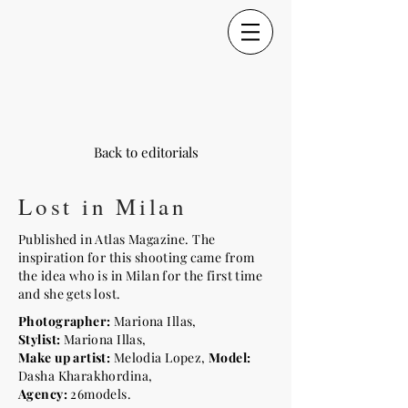
Back to editorials
Lost in Milan
Published in Atlas Magazine. The
inspiration for this shooting came from
the idea who is in Milan for the first time
and she gets lost.
Photographer:
Mariona Illas,
Stylist:
Mariona Illas,
Make up artist:
Melodia Lopez,
Model:
Dasha Kharakhordina,
Agency:
26models.