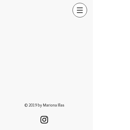
© 2019 by Mariona Illas