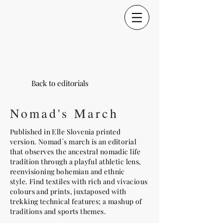
Back to editorials
Nomad's March
Published in Elle Slovenia printed
version. Nomad´s march is an editorial
that observes the ancestral nomadic life
tradition through a playful athletic lens,
reenvisioning bohemian and ethnic
style. Find textiles with rich and vivacious
colours and prints, juxtaposed with
trekking technical features; a mashup of
traditions and sports themes.