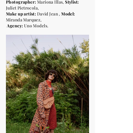
Photographer:
Mariona Illas,
Stylist:
Juliet Pietrocola,
Make up artist:
David Jean
,
Model:
Miranda Marquez,
Agency:
Uno Models.